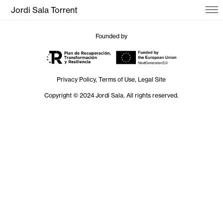
Jordi Sala Torrent
Founded by
Privacy Policy, Terms of Use, Legal Site
Copyright © 2024 Jordi Sala. All rights reserved.