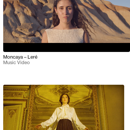
Moncaya – Leré
Music Video