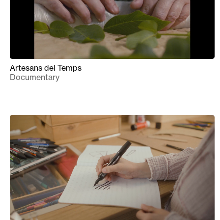
Artesans del Temps
Documentary