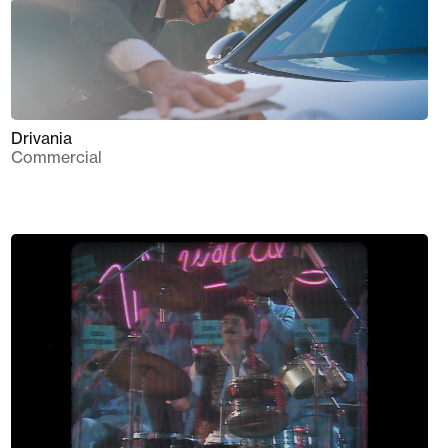
Drivania
Commercial