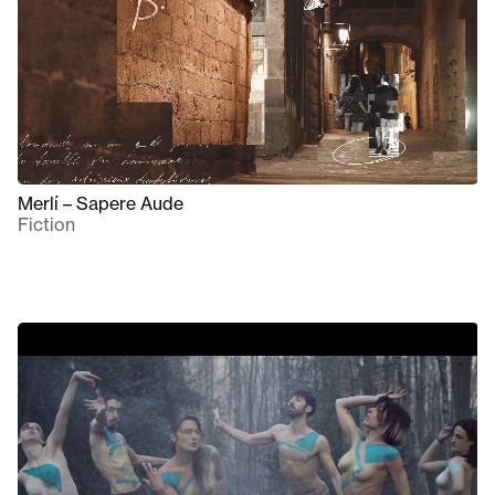
Merlí – Sapere Aude
Fiction