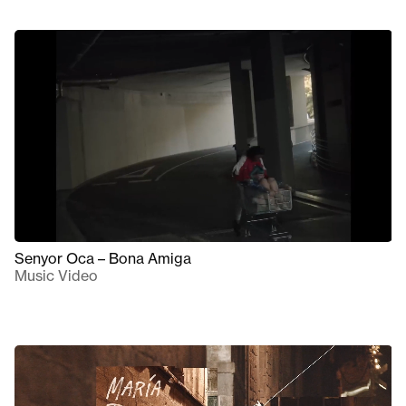
Senyor Oca – Bona Amiga
Music Video