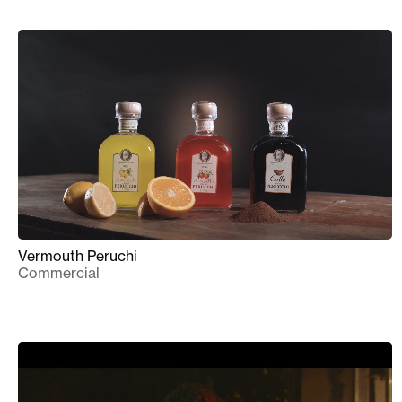
Vermouth Peruchi
Commercial