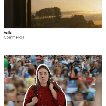
Valia
Commercial