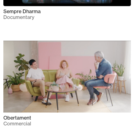
Sempre Dharma
Documentary
Obertament
Commercial