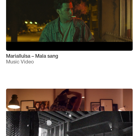
Marialluïsa – Mala sang
Music Video