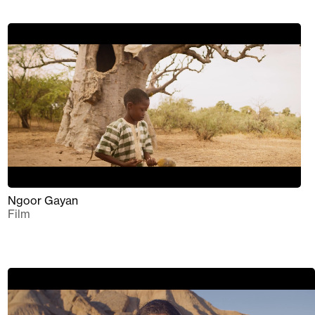
Ngoor Gayan
Film