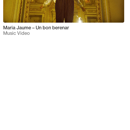
Maria Jaume – Un bon berenar
Music Video