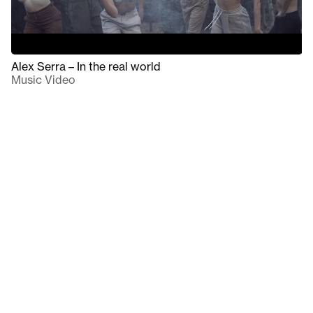
Alex Serra – In the real world
Music Video