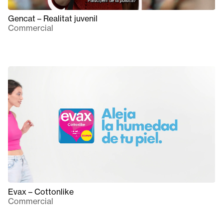
Gencat – Realitat juvenil
Commercial
Evax – Cottonlike
Commercial