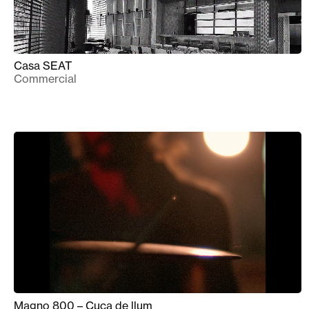
Casa SEAT
Commercial
Magno 800 – Cuca de llum