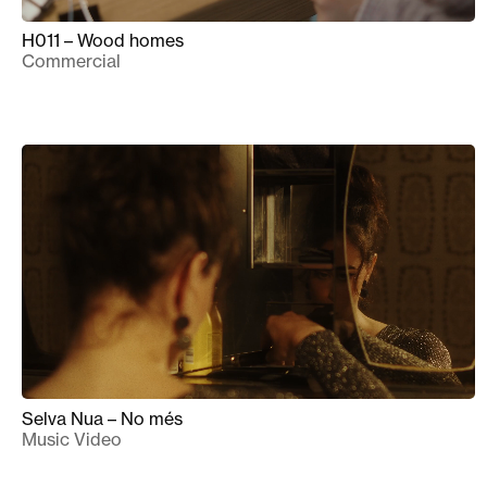
H011 – Wood homes
Commercial
Selva Nua – No més
Music Video